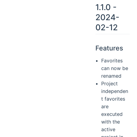
1.1.0 -
2024-
02-12
Features
Favorites
can now be
renamed
Project
independen
t favorites
are
executed
with the
active
project in