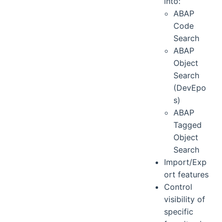
into:
ABAP
Code
Search
ABAP
Object
Search
(DevEpo
s)
ABAP
Tagged
Object
Search
Import/Exp
ort features
Control
visibility of
specific