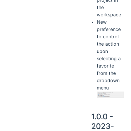
the
workspace
New
preference
to control
the action
upon
selecting a
favorite
from the
dropdown
menu
1.0.0 -
2023-