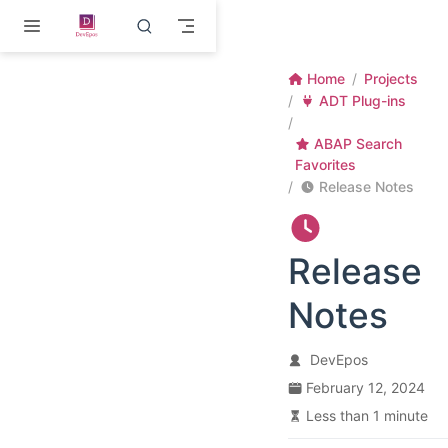
Skip to main content
Home
Projects
ADT Plug-ins
ABAP Search
Favorites
Release Notes
Release
Notes
DevEpos
February 12, 2024
Less than 1 minute