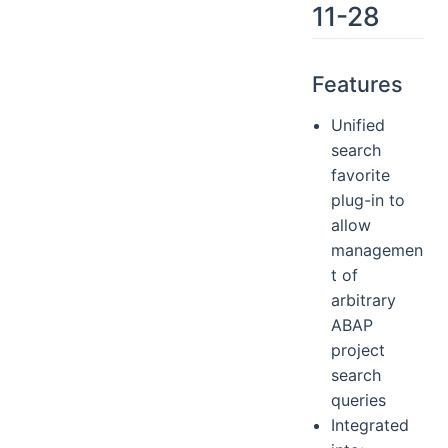
11-28
Features
Unified
search
favorite
plug-in to
allow
managemen
t of
arbitrary
ABAP
project
search
queries
Integrated